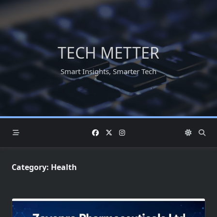
Skip
to
content
TECH METTER
Smart Insights, Smarter Tech
Category:
Health