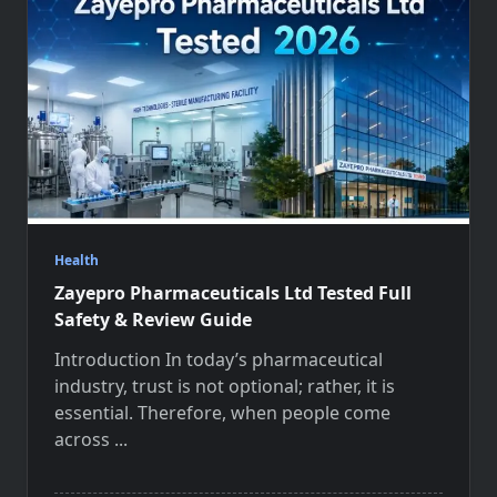
Health
Zayepro Pharmaceuticals Ltd Tested Full
Safety & Review Guide
Introduction In today’s pharmaceutical
industry, trust is not optional; rather, it is
essential. Therefore, when people come
across
...