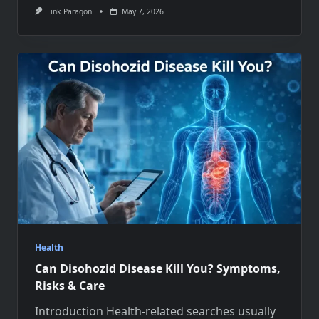
Link Paragon
May 7, 2026
Health
Can Disohozid Disease Kill You? Symptoms,
Risks & Care
Introduction Health-related searches usually