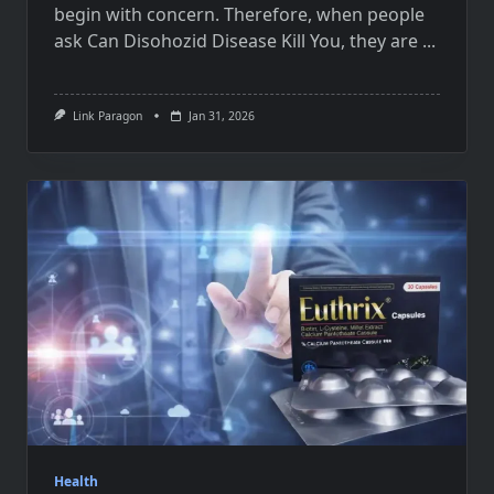
begin with concern. Therefore, when people
ask Can Disohozid Disease Kill You, they are
...
Link Paragon
Jan 31, 2026
Health