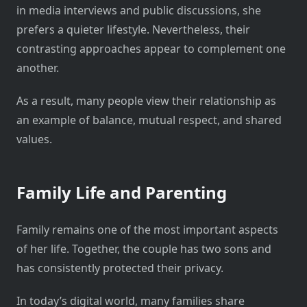
in media interviews and public discussions, she
prefers a quieter lifestyle. Nevertheless, their
contrasting approaches appear to complement one
another.
As a result, many people view their relationship as
an example of balance, mutual respect, and shared
values.
Family Life and Parenting
Family remains one of the most important aspects
of her life. Together, the couple has two sons and
has consistently protected their privacy.
In today’s digital world, many families share