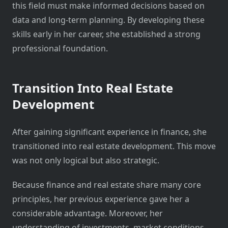
this field must make informed decisions based on
data and long-term planning. By developing these
skills early in her career, she established a strong
professional foundation.
Transition Into Real Estate
Development
After gaining significant experience in finance, she
transitioned into real estate development. This move
was not only logical but also strategic.
Because finance and real estate share many core
principles, her previous experience gave her a
considerable advantage. Moreover, her
understanding of investments, market conditions,