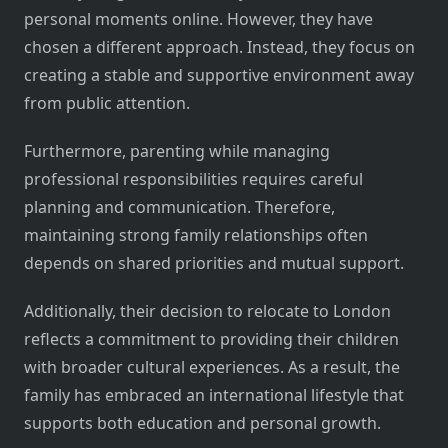
personal moments online. However, they have
chosen a different approach. Instead, they focus on
creating a stable and supportive environment away
from public attention.
Furthermore, parenting while managing
professional responsibilities requires careful
planning and communication. Therefore,
maintaining strong family relationships often
depends on shared priorities and mutual support.
Additionally, their decision to relocate to London
reflects a commitment to providing their children
with broader cultural experiences. As a result, the
family has embraced an international lifestyle that
supports both education and personal growth.