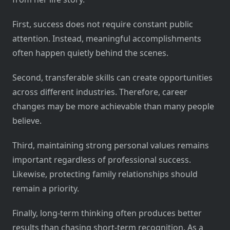
First, success does not require constant public
attention. Instead, meaningful accomplishments
often happen quietly behind the scenes.
Second, transferable skills can create opportunities
across different industries. Therefore, career
changes may be more achievable than many people
believe.
Third, maintaining strong personal values remains
important regardless of professional success.
Likewise, protecting family relationships should
remain a priority.
Finally, long-term thinking often produces better
results than chasing short-term recognition. As a