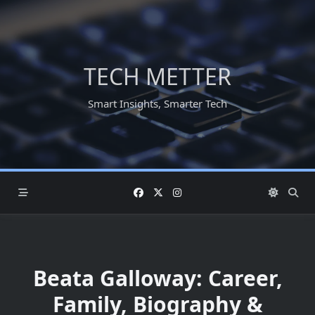
Skip
to
content
TECH METTER
Smart Insights, Smarter Tech
Beata Galloway: Career,
Family, Biography &