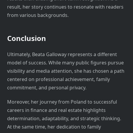
result, her story continues to resonate with readers
from various backgrounds.
Conclusion
Ultimately, Beata Galloway represents a different
model of success. While many public figures pursue
visibility and media attention, she has chosen a path
centered on professional achievement, family
commitment, and personal privacy.
Moreover, her journey from Poland to successful
careers in finance and real estate highlights
determination, adaptability, and strategic thinking.
At the same time, her dedication to family