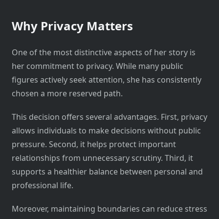
Why Privacy Matters
One of the most distinctive aspects of her story is
her commitment to privacy. While many public
figures actively seek attention, she has consistently
chosen a more reserved path.
This decision offers several advantages. First, privacy
allows individuals to make decisions without public
pressure. Second, it helps protect important
relationships from unnecessary scrutiny. Third, it
supports a healthier balance between personal and
professional life.
Moreover, maintaining boundaries can reduce stress