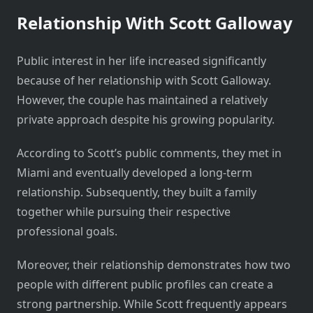
Relationship With Scott Galloway
Public interest in her life increased significantly
because of her relationship with Scott Galloway.
However, the couple has maintained a relatively
private approach despite his growing popularity.
According to Scott’s public comments, they met in
Miami and eventually developed a long-term
relationship. Subsequently, they built a family
together while pursuing their respective
professional goals.
Moreover, their relationship demonstrates how two
people with different public profiles can create a
strong partnership. While Scott frequently appears