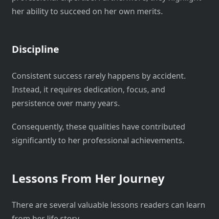
her ability to succeed on her own merits.
Discipline
Consistent success rarely happens by accident.
Instead, it requires dedication, focus, and
persistence over many years.
Consequently, these qualities have contributed
significantly to her professional achievements.
Lessons From Her Journey
There are several valuable lessons readers can learn
from her life story.