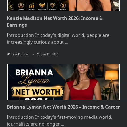
Kenzie Madison Net Worth 2026: Income &
Earnings
Introduction In today’s digital world, people are
increasingly curious about
...
Link Paragon
Jun 11, 2026
Brianna Lyman Net Worth 2026 – Income & Career
Introduction In today’s fast-moving media world,
journalists are no longer
...