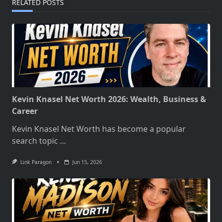
RELATED POSTS
Kevin Knasel Net Worth 2026: Wealth, Business &
Career
Kevin Knasel Net Worth has become a popular
search topic
...
Link Paragon
Jun 15, 2026