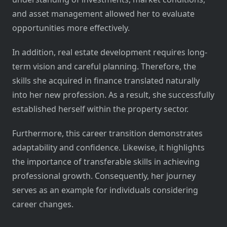
and asset management allowed her to evaluate
opportunities more effectively.
In addition, real estate development requires long-
term vision and careful planning. Therefore, the
skills she acquired in finance translated naturally
into her new profession. As a result, she successfully
established herself within the property sector.
Furthermore, this career transition demonstrates
adaptability and confidence. Likewise, it highlights
the importance of transferable skills in achieving
professional growth. Consequently, her journey
serves as an example for individuals considering
career changes.