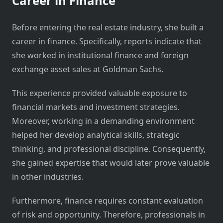
Career in Finance
Before entering the real estate industry, she built a
career in finance. Specifically, reports indicate that
she worked in institutional finance and foreign
exchange asset sales at Goldman Sachs.
This experience provided valuable exposure to
financial markets and investment strategies.
Moreover, working in a demanding environment
helped her develop analytical skills, strategic
thinking, and professional discipline. Consequently,
she gained expertise that would later prove valuable
in other industries.
Furthermore, finance requires constant evaluation
of risk and opportunity. Therefore, professionals in