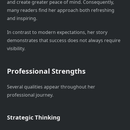
and create greater peace of mind. Consequently,
many readers find her approach both refreshing
and inspiring.
In contrast to modern expectations, her story
demonstrates that success does not always require
visibility.
Professional Strengths
Several qualities appear throughout her
professional journey.
Strategic Thinking