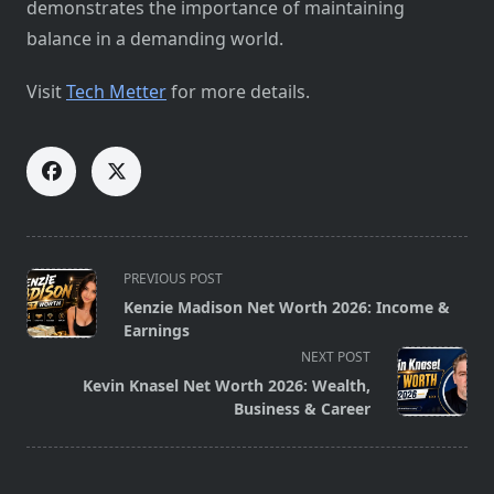
demonstrates the importance of maintaining
balance in a demanding world.
Visit
Tech Metter
for more details.
<span
PREVIOUS POST
class="nav-
Kenzie Madison Net Worth 2026: Income &
subtitle
Earnings
screen-
NEXT POST
reader-
Kevin Knasel Net Worth 2026: Wealth,
text">Page</span>
Business & Career