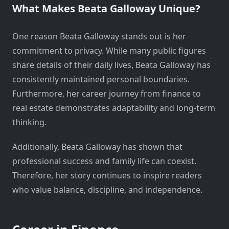
What Makes Beata Galloway Unique?
One reason Beata Galloway stands out is her
commitment to privacy. While many public figures
share details of their daily lives, Beata Galloway has
consistently maintained personal boundaries.
Furthermore, her career journey from finance to
real estate demonstrates adaptability and long-term
thinking.
Additionally, Beata Galloway has shown that
professional success and family life can coexist.
Therefore, her story continues to inspire readers
who value balance, discipline, and independence.