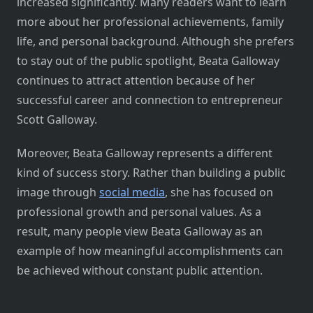
increased significantly. Many readers want to learn
more about her professional achievements, family
life, and personal background. Although she prefers
to stay out of the public spotlight, Beata Galloway
continues to attract attention because of her
successful career and connection to entrepreneur
Scott Galloway.
Moreover, Beata Galloway represents a different
kind of success story. Rather than building a public
image through
social media
, she has focused on
professional growth and personal values. As a
result, many people view Beata Galloway as an
example of how meaningful accomplishments can
be achieved without constant public attention.