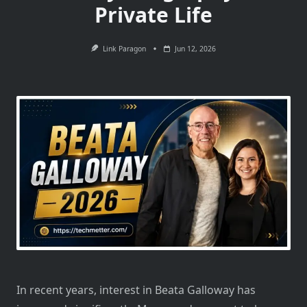
Private Life
Link Paragon
Jun 12, 2026
In recent years, interest in Beata Galloway has