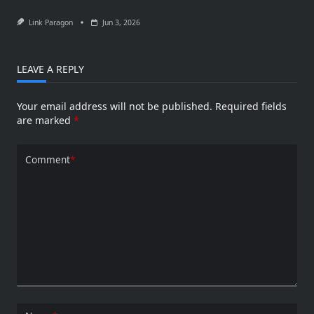
Link Paragon
Jun 3, 2026
LEAVE A REPLY
Your email address will not be published.
Required fields
are marked
*
Comment
*