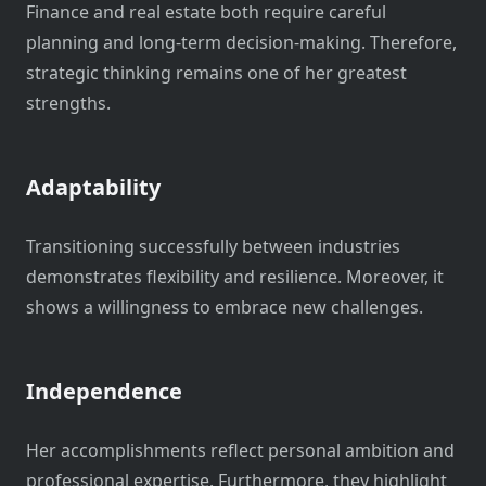
Finance and real estate both require careful
planning and long-term decision-making. Therefore,
strategic thinking remains one of her greatest
strengths.
Adaptability
Transitioning successfully between industries
demonstrates flexibility and resilience. Moreover, it
shows a willingness to embrace new challenges.
Independence
Her accomplishments reflect personal ambition and
professional expertise. Furthermore, they highlight