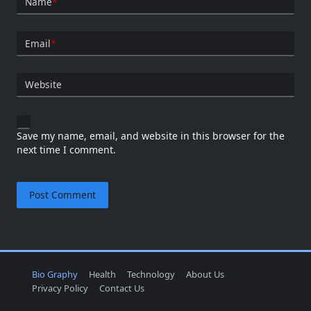
Name
*
Email
*
Website
Save my name, email, and website in this browser for the
next time I comment.
Bio Graphy
Health
Technology
About Us
Privacy Policy
Contact Us