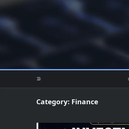
Skip
to
content
Category:
Finance