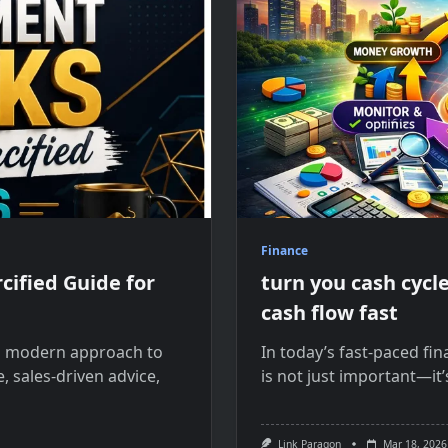
Finance
ified Guide for
turn you cash cyc
cash flow fast
a modern approach to
In today’s fast-paced fi
, sales-driven advice,
is not just important—it’
Link Paragon
Mar 18, 2026