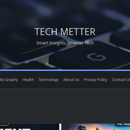
TECH METTER
Smart Insights, Smarter Tech
Bio Graphy
Health
Technology
About Us
Privacy Policy
Contact U