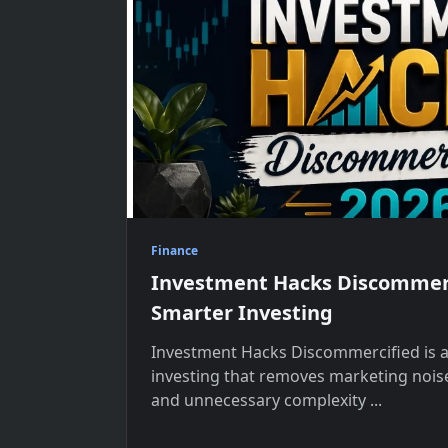
Finance
Investment Hacks Discommerc
Smarter Investing
Investment Hacks Discommercified is 
investing that removes marketing noise
and unnecessary complexity
...