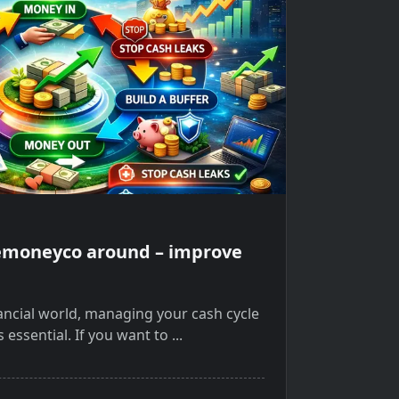
lemoneyco around – improve
nancial world, managing your cash cycle
s essential. If you want to
...