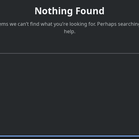
Nothing Found
eems we can’t find what you’re looking for. Perhaps searchin
help.