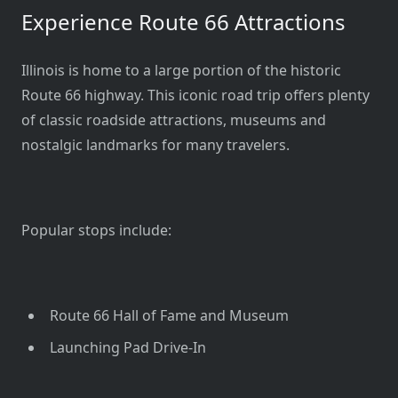
Experience Route 66 Attractions
Illinois is home to a large portion of the historic
Route 66 highway. This iconic road trip offers plenty
of classic roadside attractions, museums and
nostalgic landmarks for many travelers.
Popular stops include:
Route 66 Hall of Fame and Museum
Launching Pad Drive-In