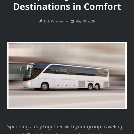
Destinations in Comfort
Link Paragon
May 19, 2026
Spending a day together with your group traveling