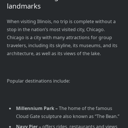
landmarks
When visiting Illinois, no trip is complete without a
stop in the nation’s most visited city, Chicago.
Chicago is a city with many attractions for group
travelers, including its skyline, its museums, and its
architecture, as well as its views of the lake.
Popular destinations include:
Millennium Park –
The home of the famous
Cloud Gate sculpture also known as “The Bean.”
Navy Pier –
offers rides, restaurants and views