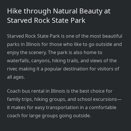
Hike through Natural Beauty at
Starved Rock State Park
Starved Rock State Park is one of the most beautiful
parks in Illinois for those who like to go outside and
enjoy the scenery. The park is also home to
waterfalls, canyons, hiking trails, and views of the
river, making it a popular destination for visitors of
all ages.
Coach bus rental in Illinois is the best choice for
family trips, hiking groups, and school excursions—
it makes for easy transportation in a comfortable
coach for large groups going outside.