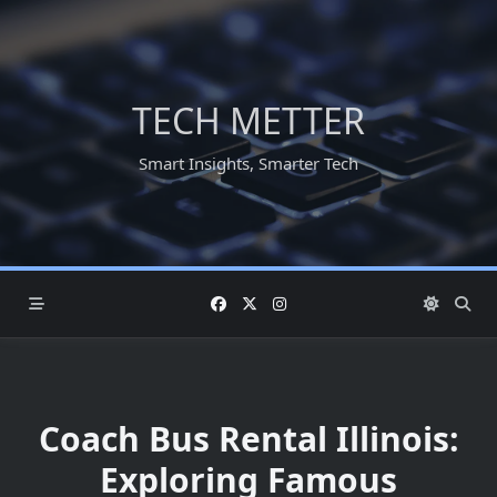
Skip
to
content
TECH METTER
Smart Insights, Smarter Tech
Coach Bus Rental Illinois:
Exploring Famous