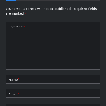
Your email address will not be published.
Required fields
are marked
*
Comment
*
Name
*
Email
*