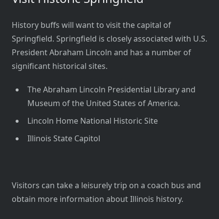
History buffs will want to visit the capital of
Springfield. Springfield is closely associated with U.S.
President Abraham Lincoln and has a number of
significant historical sites.
The Abraham Lincoln Presidential Library and
Museum of the United States of America.
Lincoln Home National Historic Site
Illinois State Capitol
Visitors can take a leisurely trip on a coach bus and
obtain more information about Illinois history.