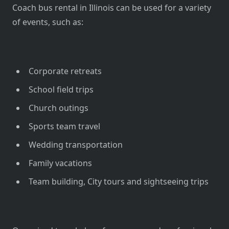
Coach bus rental in Illinois can be used for a variety
of events, such as:
Corporate retreats
School field trips
Church outings
Sports team travel
Wedding transportation
Family vacations
Team building, City tours and sightseeing trips