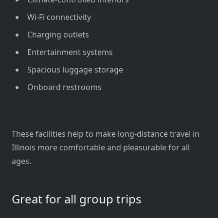
Wi-Fi connectivity
Charging outlets
Entertainment systems
Spacious luggage storage
Onboard restrooms
These facilities help to make long-distance travel in
Illinois more comfortable and pleasurable for all
ages.
Great for all group trips