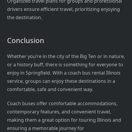
Organized travel plans for groups and professional
drivers ensure efficient travel, prioritizing enjoying
the destination.
Conclusion
Whether you’re in the city of the Big Ten or in nature,
or a history buff, there is something for everyone to
enjoy in Springfield. With a coach bus rental Illinois
service, groups can enjoy these destinations in a
comfortable, safe and convenient way.
Coach buses offer comfortable accommodations,
contemporary features, and convenient travel,
making them a great option for touring Illinois and
ensuring a memorable journey for