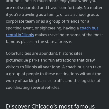
around Illinois is much more enjoyable when you
are not separated and travel comfortably. No matter
if you’re traveling as a family, or as a school group,
corporate team or as a group of friends for a
sporting event, or sightseeing, having a
coach bus
rental in Illinois
makes traveling to some of the most
famous places in the state a breeze.
Colorful cities are abundant, historic sites,
picturesque parks and fun attractions that draw
visitors to Illinois all year long. A coach bus can take
a group of people to these destinations without the
worry of parking hassles, traffic and the logistics of
coordinating several vehicles.
Discover Chicago’s most famous