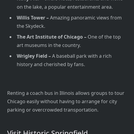
on the lake, a popular entertainment area.
Willis Tower –
Amazing panoramic views from
the Skydeck.
The Art Institute of Chicago –
One of the top
art museums in the country.
Wrigley Field –
A baseball park with a rich
history and cherished by fans.
Renting a coach bus in Illinois allows groups to tour
Chicago easily without having to arrange for city
parking or overcrowded transportation.
Visit Historic Springfield