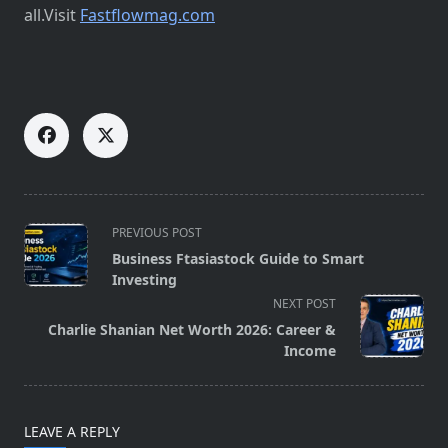
all.Visit
Fastflowmag.com
<span
PREVIOUS POST
class="nav-
Business Ftasiastock Guide to Smart
subtitle
Investing
screen-
NEXT POST
reader-
Charlie Shanian Net Worth 2026: Career &
text">Page</span>
Income
LEAVE A REPLY