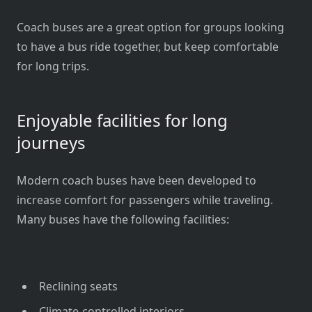
Coach buses are a great option for groups looking
to have a bus ride together, but keep comfortable
for long trips.
Enjoyable facilities for long
journeys
Modern coach buses have been developed to
increase comfort for passengers while traveling.
Many buses have the following facilities:
Reclining seats
Climate-controlled interiors