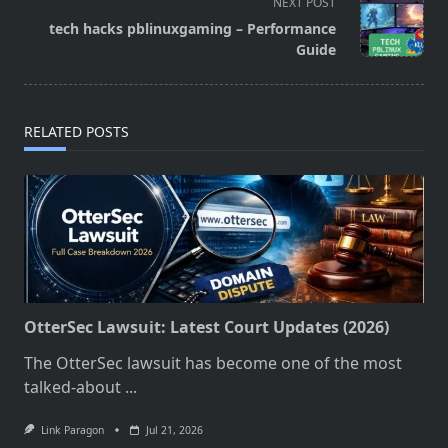
screen-
NEXT POST
reader-
tech hacks pblinuxgaming – Performance
text">Page</span>
Guide
RELATED POSTS
OtterSec Lawsuit: Latest Court Updates (2026)
The OtterSec lawsuit has become one of the most
talked-about
...
Link Paragon
Jul 21, 2026