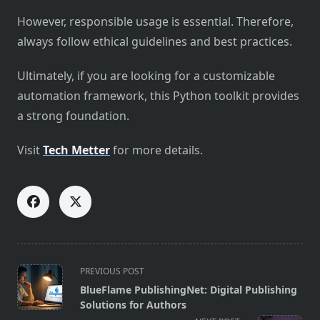
However, responsible usage is essential. Therefore,
always follow ethical guidelines and best practices.
Ultimately, if you are looking for a customizable
automation framework, this Python toolkit provides
a strong foundation.
Visit
Tech Metter
for more details.
<span
PREVIOUS POST
class="nav-
BlueFlame PublishingNet: Digital Publishing
subtitle
Solutions for Authors