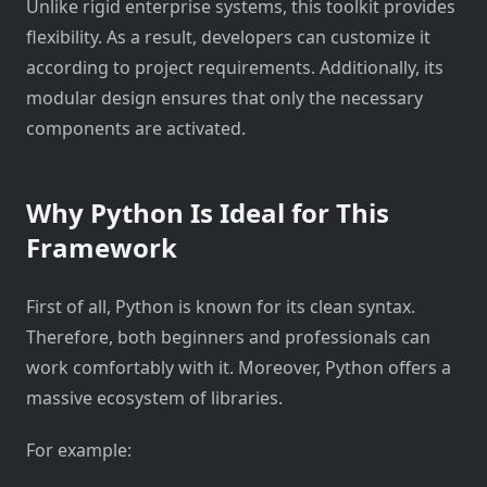
Unlike rigid enterprise systems, this toolkit provides
flexibility. As a result, developers can customize it
according to project requirements. Additionally, its
modular design ensures that only the necessary
components are activated.
Why Python Is Ideal for This
Framework
First of all, Python is known for its clean syntax.
Therefore, both beginners and professionals can
work comfortably with it. Moreover, Python offers a
massive ecosystem of libraries.
For example: