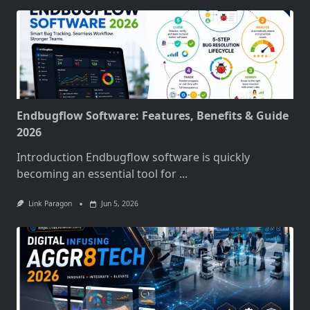
Endbugflow Software: Features, Benefits & Guide
2026
Introduction Endbugflow software is quickly
becoming an essential tool for
...
Link Paragon
Jun 5, 2026