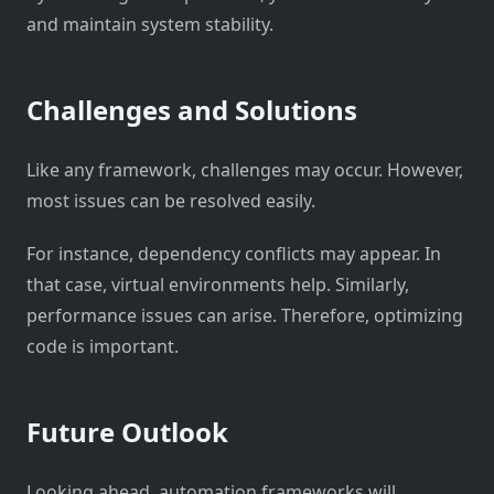
and maintain system stability.
Challenges and Solutions
Like any framework, challenges may occur. However,
most issues can be resolved easily.
For instance, dependency conflicts may appear. In
that case, virtual environments help. Similarly,
performance issues can arise. Therefore, optimizing
code is important.
Future Outlook
Looking ahead, automation frameworks will