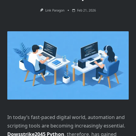
Link Paragon
Feb 21, 2026
In today’s fast-paced digital world, automation and
scripting tools are becoming increasingly essential.
Dowsstrike2045 Python
, therefore, has gained