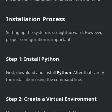
Installation Process
Setting up the system is straightforward. However,
proper configuration is important.
Step 1: Install Python
First, download and install
Python
. After that, verify
the installation using the command line.
Step 2: Create a Virtual Environment