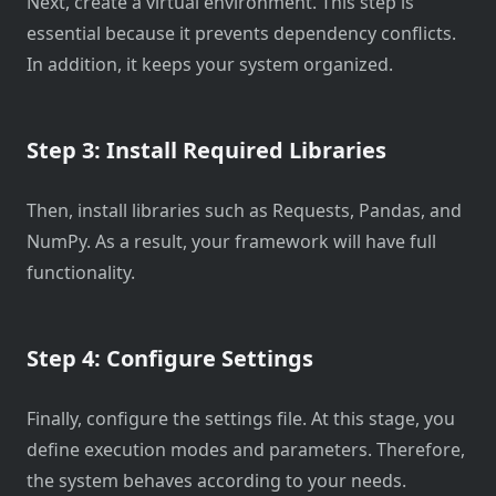
Next, create a virtual environment. This step is
essential because it prevents dependency conflicts.
In addition, it keeps your system organized.
Step 3: Install Required Libraries
Then, install libraries such as Requests, Pandas, and
NumPy. As a result, your framework will have full
functionality.
Step 4: Configure Settings
Finally, configure the settings file. At this stage, you
define execution modes and parameters. Therefore,
the system behaves according to your needs.