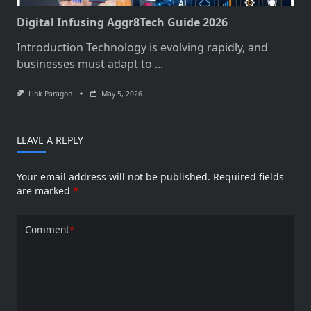
Digital Infusing Aggr8Tech Guide 2026
Introduction Technology is evolving rapidly, and
businesses must adapt to
...
Link Paragon
May 5, 2026
LEAVE A REPLY
Your email address will not be published.
Required fields
are marked
*
Comment
*