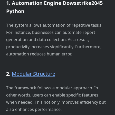
1. Automation Engine Dowsstrike2045
Python
The system allows automation of repetitive tasks.
For instance, businesses can automate report
generation and data collection. As a result,
productivity increases significantly. Furthermore,
automation reduces human error.
2.
Modular Structure
The framework follows a modular approach. In
other words, users can enable specific features
when needed. This not only improves efficiency but
also enhances performance.