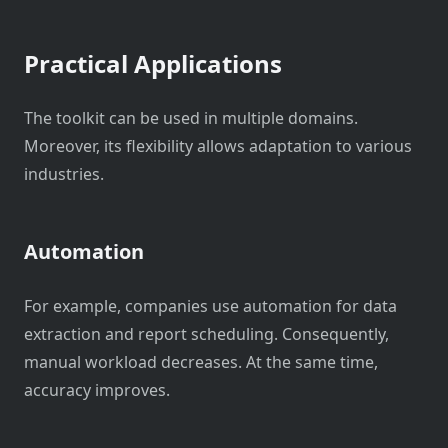
Practical Applications
The toolkit can be used in multiple domains.
Moreover, its flexibility allows adaptation to various
industries.
Automation
For example, companies use automation for data
extraction and report scheduling. Consequently,
manual workload decreases. At the same time,
accuracy improves.