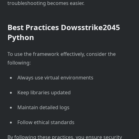
troubleshooting becomes easier.
Best Practices Dowsstrike2045
Python
To use the framework effectively, consider the
following:
Always use virtual environments
Keep libraries updated
Maintain detailed logs
Follow ethical standards
By following these practices, you ensure security