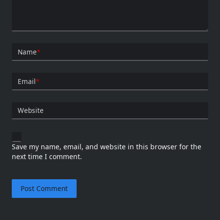
Name
*
Email
*
Website
Save my name, email, and website in this browser for the
next time I comment.