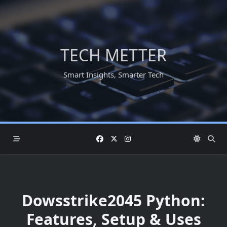
Skip
to
content
TECH METTER
Smart Insights, Smarter Tech
Dowsstrike2045 Python:
Features, Setup & Uses