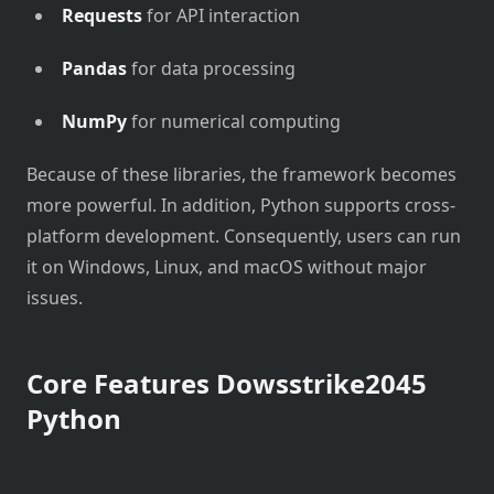
Requests
for API interaction
Pandas
for data processing
NumPy
for numerical computing
Because of these libraries, the framework becomes
more powerful. In addition, Python supports cross-
platform development. Consequently, users can run
it on Windows, Linux, and macOS without major
issues.
Core Features Dowsstrike2045
Python