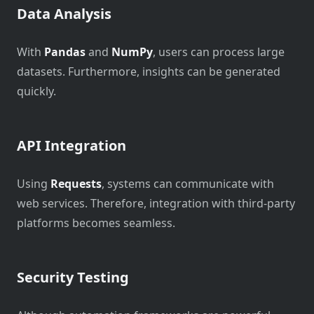
Data Analysis
With
Pandas
and
NumPy
, users can process large
datasets. Furthermore, insights can be generated
quickly.
API Integration
Using
Requests
, systems can communicate with
web services. Therefore, integration with third-party
platforms becomes seamless.
Security Testing