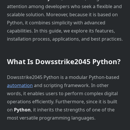
attention among developers who seek a flexible and
scalable solution. Moreover, because it is based on
Python, it combines simplicity with advanced
capabilities. In this guide, we explore its features,
installation process, applications, and best practices.
What Is Dowsstrike2045 Python?
Dowsstrike2045 Python is a modular Python-based
automation
and scripting framework. In other
words, it enables users to perform complex digital
operations efficiently. Furthermore, since it is built
on
Python
, it inherits the strengths of one of the
most versatile programming languages.