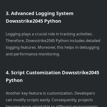
3. Advanced Logging System
Dowsstrike2045 Python
Logging plays a crucial role in tracking activities.
Therefore, Dowsstrike2045 Python includes detailed
logging features. Moreover, this helps in debugging
and performance monitoring.
4. Script Customization Dowsstrike2045
Python
Another key feature is customization. Developers
can modify scripts easily. Consequently, projects
become more adaptable to different environments.