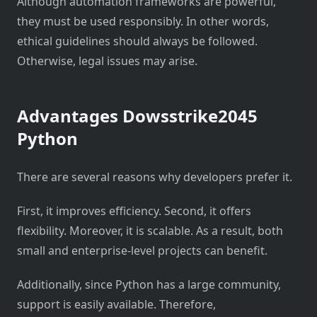
Although automation frameworks are powerful,
they must be used responsibly. In other words,
ethical guidelines should always be followed.
Otherwise, legal issues may arise.
Advantages Dowsstrike2045
Python
There are several reasons why developers prefer it.
First, it improves efficiency. Second, it offers
flexibility. Moreover, it is scalable. As a result, both
small and enterprise-level projects can benefit.
Additionally, since Python has a large community,
support is easily available. Therefore,