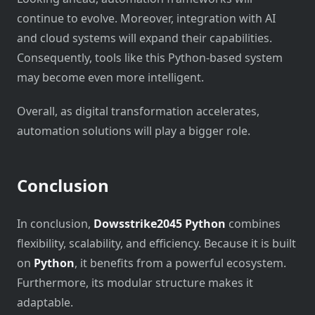
continue to evolve. Moreover, integration with AI
and cloud systems will expand their capabilities.
Consequently, tools like this Python-based system
may become even more intelligent.
Overall, as digital transformation accelerates,
automation solutions will play a bigger role.
Conclusion
In conclusion,
Dowsstrike2045 Python
combines
flexibility, scalability, and efficiency. Because it is built
on
Python
, it benefits from a powerful ecosystem.
Furthermore, its modular structure makes it
adaptable.