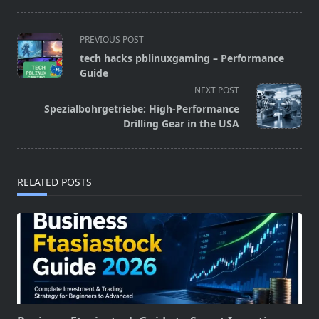
<span
PREVIOUS POST
class="nav-
tech hacks pblinuxgaming – Performance
subtitle
Guide
screen-
NEXT POST
reader-
Spezialbohrgetriebe: High-Performance
text">Page</span>
Drilling Gear in the USA
RELATED POSTS