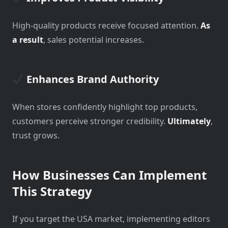
High-quality products receive focused attention.
As
a result
, sales potential increases.
Enhances Brand Authority
When stores confidently highlight top products,
customers perceive stronger credibility.
Ultimately
,
trust grows.
How Businesses Can Implement
This Strategy
If you target the USA market, implementing editors