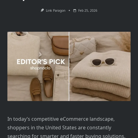
Link Paragon
Feb 25, 2026
In today’s competitive eCommerce landscape,
shoppers in the United States are constantly
searching for smarter and faster buying solutions.