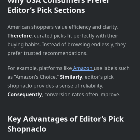
Editor’s Pick Sections
American shoppers value efficiency and clarity.
Therefore
, curated picks fit perfectly with their
buying habits. Instead of browsing endlessly, they
prefer trusted recommendations.
For example, platforms like
Amazon
use labels such
as “Amazon’s Choice.”
Similarly
, editor’s pick
shopnaclo provides a sense of reliability.
Consequently
, conversion rates often improve.
Key Advantages of Editor’s Pick
Shopnaclo