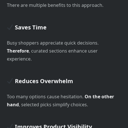
There are multiple benefits to this approach.
Saves Time
Busy shoppers appreciate quick decisions.
Therefore
, curated sections enhance user
experience.
Reduces Overwhelm
Too many options cause hesitation.
On the other
hand
, selected picks simplify choices.
Improves Product Visibility