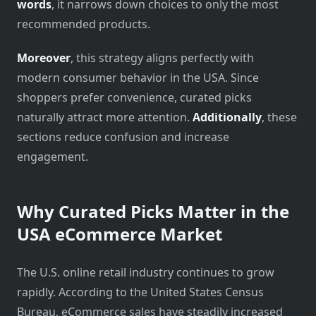
words
, it narrows down choices to only the most
recommended products.
Moreover
, this strategy aligns perfectly with
modern consumer behavior in the USA. Since
shoppers prefer convenience, curated picks
naturally attract more attention.
Additionally
, these
sections reduce confusion and increase
engagement.
Why Curated Picks Matter in the
USA eCommerce Market
The U.S. online retail industry continues to grow
rapidly. According to the
United States Census
Bureau
, eCommerce sales have steadily increased