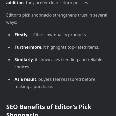
addition
, they prefer clear return policies.
Editor’s pick shopnaclo strengthens trust in several
ways:
Firstly
, it filters low-quality products.
Furthermore
, it highlights top-rated items.
Similarly
, it showcases trending and reliable
choices.
As a result
, buyers feel reassured before
making a purchase.
SEO Benefits of Editor’s Pick
Shopnaclo