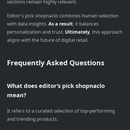
sections remain highly relevant.
Editor’s pick shopnaclo combines human selection
with data insights.
As a result
, it balances
personalization and trust.
Ultimately
, this approach
aligns with the future of digital retail.
Frequently Asked Questions
What does editor’s pick shopnaclo
mean?
It refers to a curated selection of top-performing
and trending products.