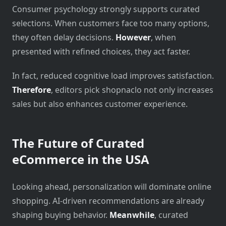
Consumer psychology strongly supports curated
selections. When customers face too many options,
they often delay decisions.
However
, when
presented with refined choices, they act faster.
In fact, reduced cognitive load improves satisfaction.
Therefore
, editors pick shopnaclo not only increases
sales but also enhances customer experience.
The Future of Curated
eCommerce in the USA
Looking ahead, personalization will dominate online
shopping. AI-driven recommendations are already
shaping buying behavior.
Meanwhile
, curated