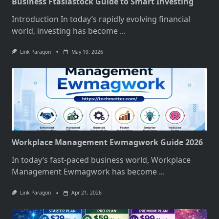
Business Ftasiastock Guide to Smart Investing
Introduction In today’s rapidly evolving financial
world, investing has become
...
Link Paragon
May 19, 2026
Workplace Management Ewmagwork Guide 2026
In today’s fast-paced business world, Workplace
Management Ewmagwork has become
...
Link Paragon
Apr 21, 2026