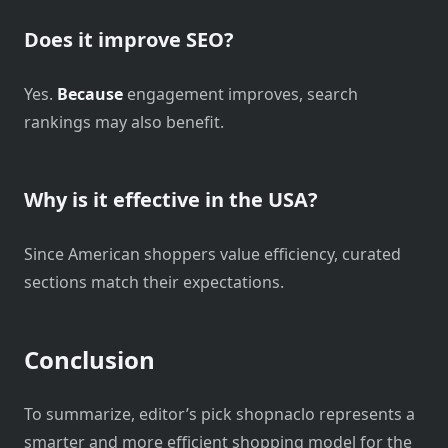
Does it improve SEO?
Yes.
Because
engagement improves, search
rankings may also benefit.
Why is it effective in the USA?
Since American shoppers value efficiency, curated
sections match their expectations.
Conclusion
To summarize, editor’s pick shopnaclo represents a
smarter and more efficient shopping model for the