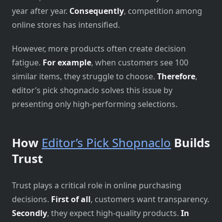
year after year.
Consequently
, competition among
online stores has intensified.
However, more products often create decision
fatigue.
For example
, when customers see 100
similar items, they struggle to choose.
Therefore
,
editor’s pick shopnaclo solves this issue by
presenting only high-performing selections.
How
Editor’s Pick Shopnaclo
Builds
Trust
Trust plays a critical role in online purchasing
decisions.
First of all
, customers want transparency.
Secondly
, they expect high-quality products.
In