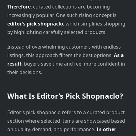
Therefore
, curated collections are becoming
increasingly popular. One such rising concept is
editor’s pick shopnaclo
, which simplifies shopping
by highlighting carefully selected products.
Instead of overwhelming customers with endless
listings, this approach filters the best options.
As a
result
, buyers save time and feel more confident in
their decisions.
What Is Editor’s Pick Shopnaclo?
Editor’s pick shopnaclo refers to a curated product
section where selected items are showcased based
on quality, demand, and performance.
In other