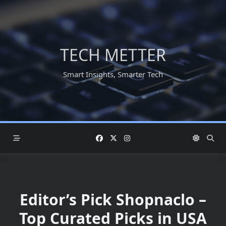
Skip
to
content
TECH METTER
Smart Insights, Smarter Tech
Editor’s Pick Shopnaclo –
Top Curated Picks in USA