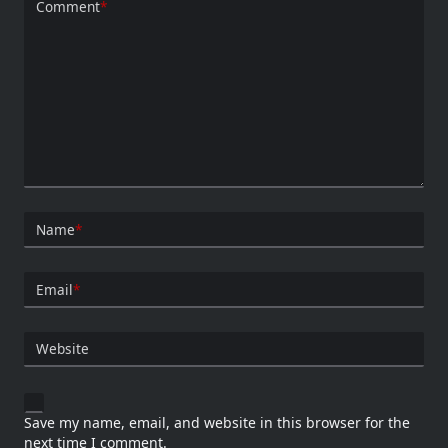
Comment
*
Name
*
Email
*
Website
Save my name, email, and website in this browser for the
next time I comment.