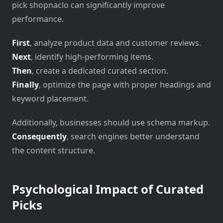
pick shopnaclo can significantly improve
performance.
First
, analyze product data and customer reviews.
Next
, identify high-performing items.
Then
, create a dedicated curated section.
Finally
, optimize the page with proper headings and
keyword placement.
Additionally, businesses should use schema markup.
Consequently
, search engines better understand
the content structure.
Psychological Impact of Curated
Picks