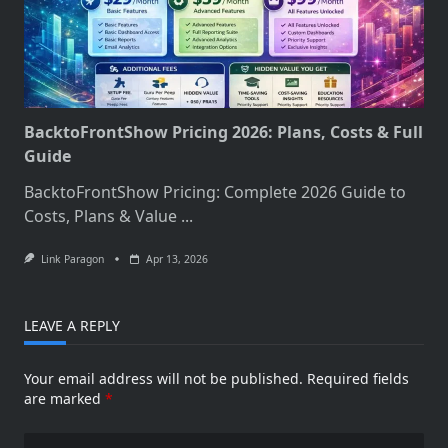
BacktoFrontShow Pricing 2026: Plans, Costs & Full
Guide
BacktoFrontShow Pricing: Complete 2026 Guide to
Costs, Plans & Value
...
Link Paragon
Apr 13, 2026
LEAVE A REPLY
Your email address will not be published.
Required fields
are marked
*