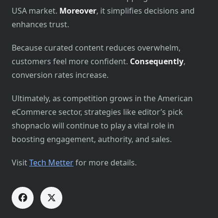
USA market.
Moreover
, it simplifies decisions and
enhances trust.
Because curated content reduces overwhelm,
customers feel more confident.
Consequently
,
conversion rates increase.
Ultimately, as competition grows in the American
eCommerce sector, strategies like editor’s pick
shopnaclo will continue to play a vital role in
boosting engagement, authority, and sales.
Visit
Tech Metter
for more details.