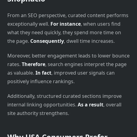
From an SEO perspective, curated content performs
exceptionally well.
For instance
, when users find
what they need quickly, they spend more time on
the page.
Consequently
, dwell time increases.
Moreover, better engagement leads to lower bounce
rates.
Therefore
, search engines interpret the page
as valuable.
In fact
, improved user signals can
positively influence rankings.
Additionally, structured curated sections improve
internal linking opportunities.
As a result
, overall
site authority strengthens.
Why USA Consumers Prefer