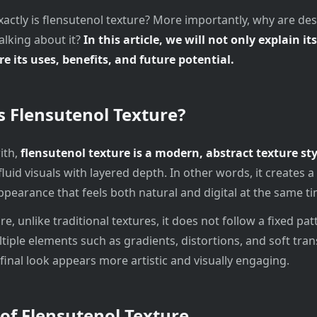
xactly is flensutenol texture? More importantly, why are de
alking about it?
In this article, we will not only explain i
re its uses, benefits, and future potential.
s Flensutenol Texture?
ith,
flensutenol texture is a modern, abstract texture sty
luid visuals with layered depth. In other words, it creates 
pearance that feels both natural and digital at the same ti
, unlike traditional textures, it does not follow a fixed patt
tiple elements such as gradients, distortions, and soft trans
 final look appears more artistic and visually engaging.
 of Flensutenol Texture