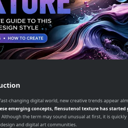
uction
 fast-changing digital world, new creative trends appear alm
se emerging concepts, flensutenol texture has started 
.
Although the term may sound unusual at first, it is quickl
 design and digital art communities.