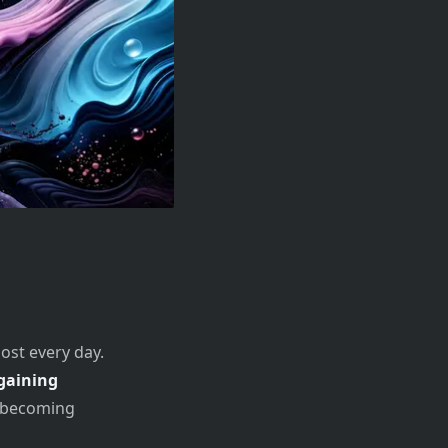
ost every day.
gaining
y becoming