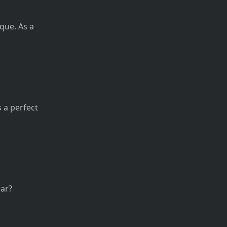
que. As a
s a perfect
ar?