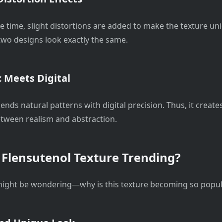
e time, slight distortions are added to make the texture uni
 two designs look exactly the same.
 Meets Digital
 blends natural patterns with digital precision. Thus, it create
tween realism and abstraction.
 Flensutenol Texture Trending?
ight be wondering—why is this texture becoming so popul