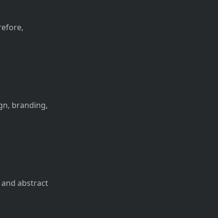
refore,
ign, branding,
m and abstract