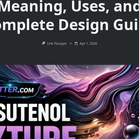
Meaning, Uses, an
mplete Design Gu
Link Paragon
Apr 1, 2026