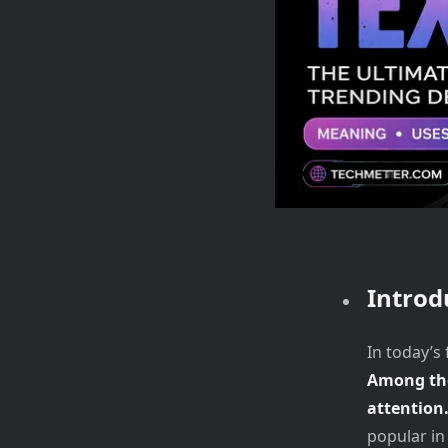
Introd
In today’s
Among the
attention
popular in