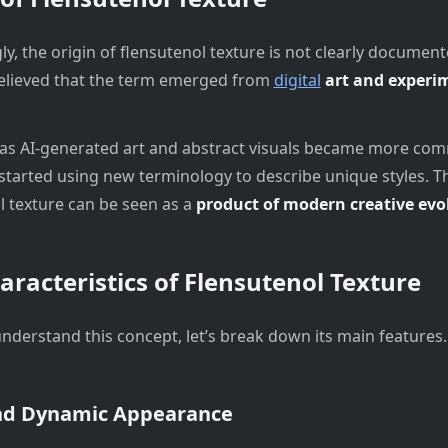
ly, the origin of flensutenol texture is not clearly document
believed that the term emerged from
digital
art and experi
as AI-generated art and abstract visuals became more co
started using new terminology to describe unique styles. T
l texture can be seen as a
product of modern creative evo
aracteristics of Flensutenol Texture
understand this concept, let’s break down its main features.
nd Dynamic Appearance