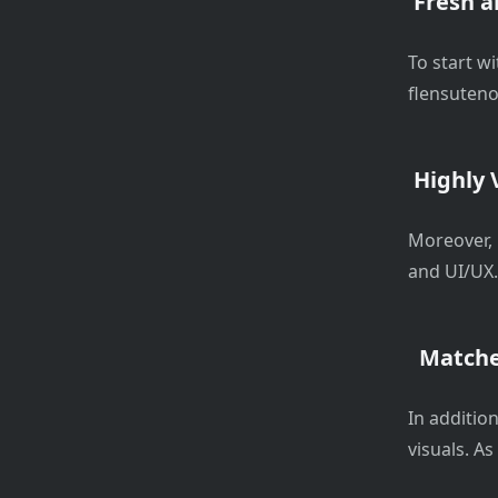
Fresh a
To start w
flensuteno
Highly V
Moreover, 
and UI/UX. 
Matche
In addition
visuals. As