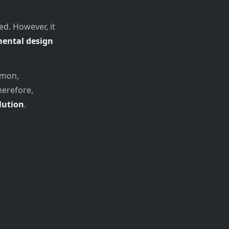
ed. However, it
mental design
mmon,
herefore,
lution
.