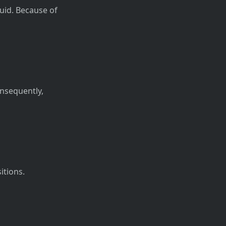
quid. Because of
onsequently,
itions.