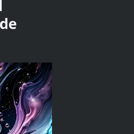
d
ide