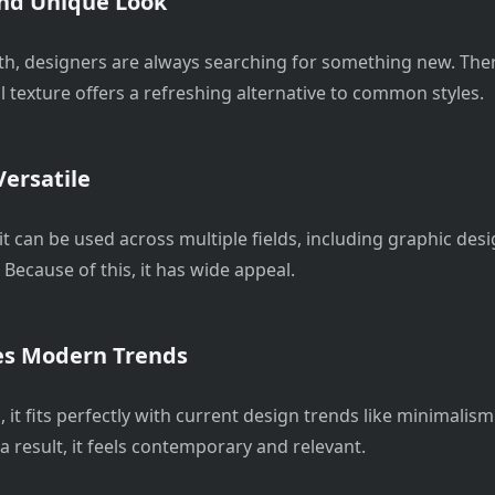
nd Unique Look
ith, designers are always searching for something new. The
l texture offers a refreshing alternative to common styles.
ersatile
it can be used across multiple fields, including graphic des
Because of this, it has wide appeal.
s Modern Trends
, it fits perfectly with current design trends like minimalis
 a result, it feels contemporary and relevant.