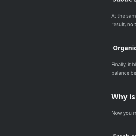
At the sam
result, no
Organic
Finally, it
balance be
Why is
Now you m