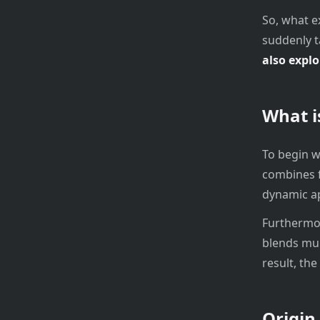
So, what e
suddenly t
also explo
What i
To begin w
combines f
dynamic ap
Furthermore
blends mul
result, the
Origin