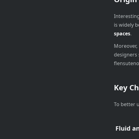
Interesting
is widely 
spaces
.
Moreover, 
designers 
flensuteno
Key Ch
To better 
Fluid a