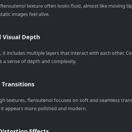
l, flensutenol texture often looks fluid, almost like moving li
static images feel alive.
 Visual Depth
, it includes multiple layers that interact with each other. C
es a sense of depth and complexity.
Transitions
gh textures, flensutenol focuses on soft and seamless trans
 it appears more polished and modern.
istortion Effects