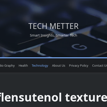
TECH METTER
Smart Insights, Smarter Tech
Bio Graphy
Health
Technology
About Us
Privacy Policy
Contact U
flensutenol texture