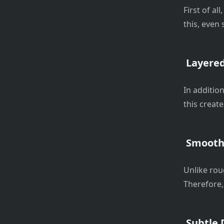
First of al
this, even 
Layered
In addition
this creat
Smooth 
Unlike rou
Therefore,
Subtle D