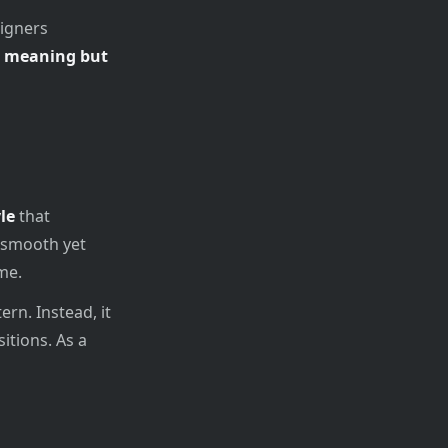
signers
ts meaning but
le
that
a smooth yet
me.
ern. Instead, it
itions. As a