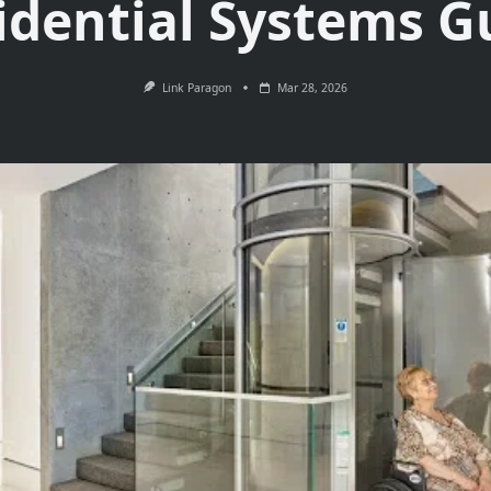
idential Systems G
Link Paragon
Mar 28, 2026