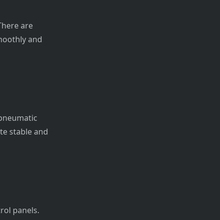
There are
moothly and
 pneumatic
te stable and
rol panels.