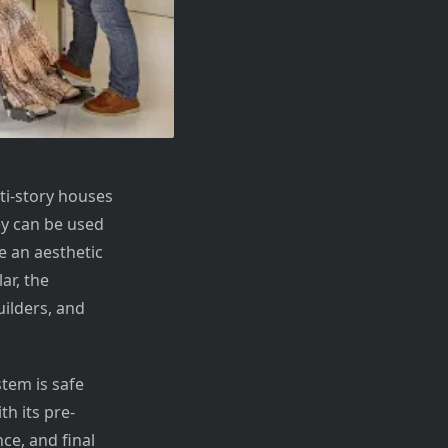
ti-story houses
y can be used
e an aesthetic
ar, the
ilders, and
tem is safe
th its pre-
ce, and final