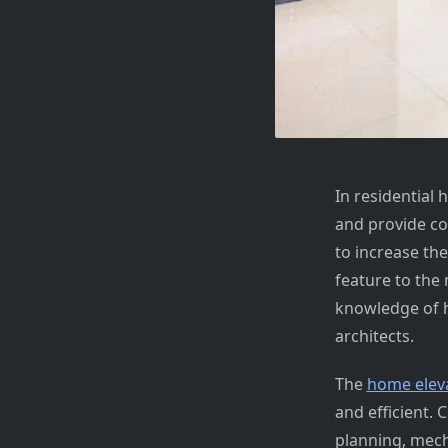
In residential
and provide co
to increase th
feature to the
knowledge of h
architects.
The
home eleva
and efficient. 
planning, mecha