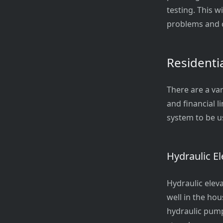
testing. This w
problems and c
Residenti
There are a var
and financial 
system to be u
Hydraulic El
Hydraulic eleva
well in the ho
hydraulic pump