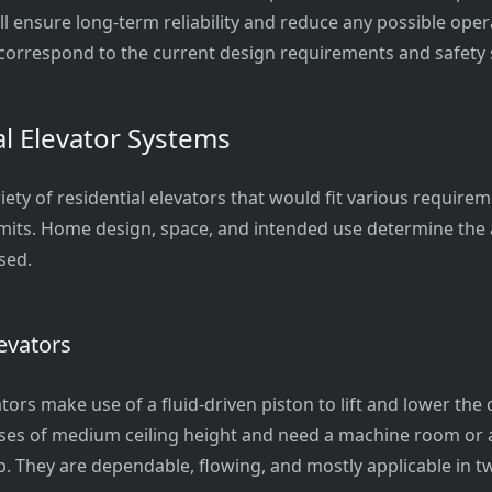
ill ensure long-term reliability and reduce any possible oper
orrespond to the current design requirements and safety 
al Elevator Systems
iety of residential elevators that would fit various requirem
limits. Home design, space, and intended use determine the
sed.
evators
tors make use of a fluid-driven piston to lift and lower the c
uses of medium ceiling height and need a machine room or ar
. They are dependable, flowing, and mostly applicable in tw