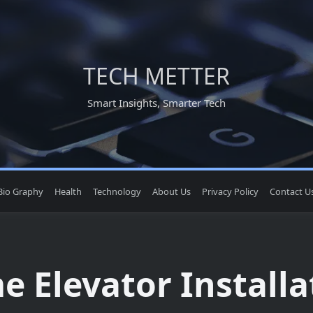
TECH METTER
Smart Insights, Smarter Tech
Bio Graphy
Health
Technology
About Us
Privacy Policy
Contact U
 Elevator Installa