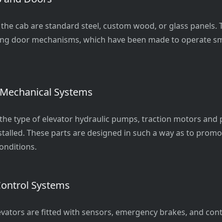
 the cab are standard steel, custom wood, or glass panels. 
wing door mechanisms, which have been made to operate s
 Mechanical Systems
he type of elevator hydraulic pumps, traction motors and
stalled. These parts are designed in such a way as to promo
onditions.
Control Systems
evators are fitted with sensors, emergency brakes, and cont