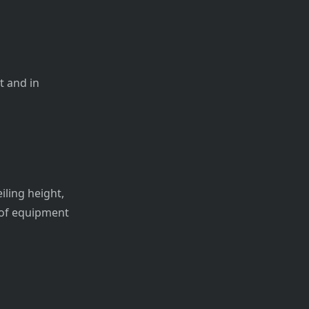
t and in
iling height,
n of equipment