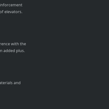
reinforcement
of elevators.
rence with the
 an added plus.
aterials and