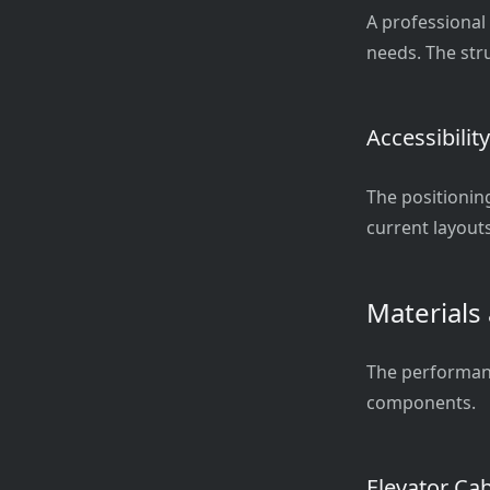
A professional
needs. The stru
Accessibilit
The positionin
current layouts
Materials
The performance
components.
Elevator Ca