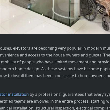
 houses, elevators are becoming very popular in modern mul
nvenience and access to the house owners and guests. The
e mobility of people who have limited movement and provid
 modern home design. As these systems have become popul
ow to install them has been a necessity to homeowners, bu
tor installation
by a professional guarantees that every sys
Certified teams are involved in the entire process, starting wi
nical installation, structural inspection, electrical complian