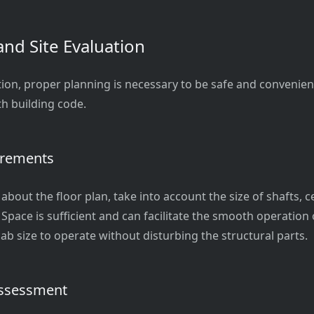
and Site Evaluation
tion, proper planning is necessary to be safe and convenien
h building code.
irements
bout the floor plan, take into account the size of shafts, ce
 Space is sufficient and can facilitate the smooth operatio
ab size to operate without disturbing the structural parts.
Assessment