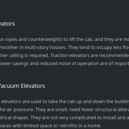
vators
use ropes and counterweights to lift the cab, and they are mo
 smoother in multi-story houses. They tend to occupy less fl
igher ceiling is required. Traction elevators are recommended
wer savings and reduced noise of operation are of impor
Vacuum Elevators
elevators are used to take the cab up and down the buildi
the air pressure. They are small, need fewer structural alter
drical shapes. They are not very complicated to install and 
paces with limited space or retrofits in a home.