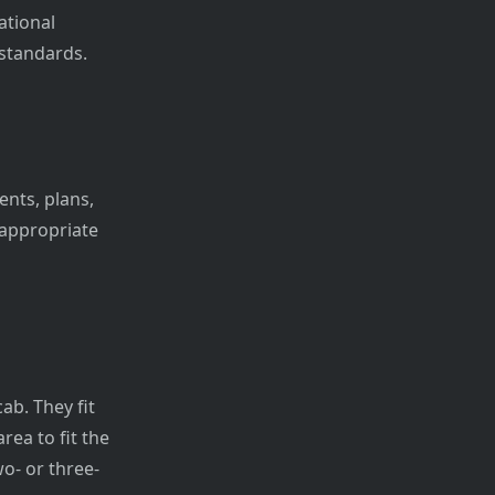
ational
standards.
ents, plans,
 appropriate
ab. They fit
ea to fit the
o- or three-