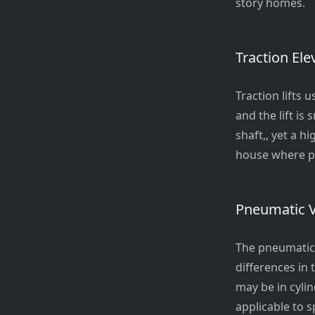
story homes.
Traction Ele
Traction lifts 
and the lift is
shaft,, yet a h
house where po
Pneumatic 
The pneumatic 
differences in 
may be in cylin
applicable to s