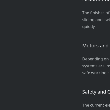
The finishes of
sliding and s
quietly.
Motors and
Depending on t
systems are in
safe working c
Safety and 
The current el