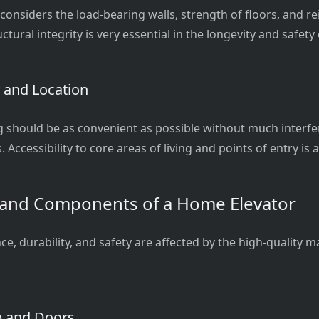
 considers the load-bearing walls, strength of floors, and 
ctural integrity is very essential in the longevity and safety 
y and Location
g should be as convenient as possible without much interfe
. Accessibility to core areas of living and points of entry is
 and Components of a Home Elevator
, durability, and safety are affected by the high-quality m
b and Doors