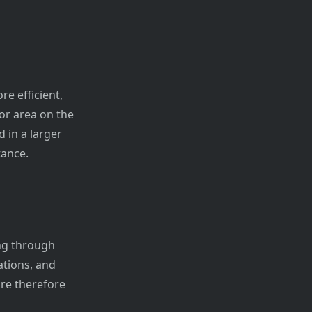
re efficient,
oor area on the
 in a larger
tance.
ng through
ations, and
are therefore