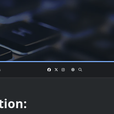
s
tion: