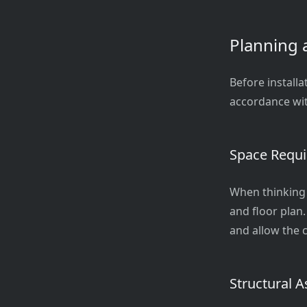
Planning 
Before installa
accordance wit
Space Requ
When thinking a
and floor plan.
and allow the c
Structural 