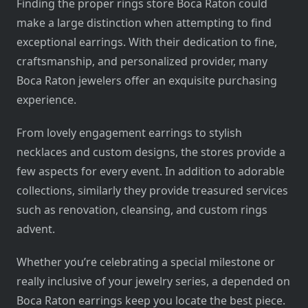
Finding the proper rings store Boca Raton could
make a large distinction when attempting to find
exceptional earrings. With their dedication to fine,
craftsmanship, and personalized provider, many
Boca Raton jewelers offer an exquisite purchasing
experience.
From lovely engagement earrings to stylish
necklaces and custom designs, the stores provide a
few aspects for every event. In addition to adorable
collections, similarly they provide treasured services
such as renovation, cleansing, and custom rings
advent.
Whether you’re celebrating a special milestone or
really inclusive of your jewelry series, a depended on
Boca Raton earrings keep you locate the best piece.