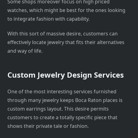
Some shops moreover focus on high priced
watches, which might be best for the ones looking
to integrate fashion with capability.
With this sort of massive desire, customers can
effectively locate jewelry that fits their alternatives
and way of life.
Custom Jewelry Design Services
One of the most interesting services furnished
through many jewelry keeps Boca Raton places is
custom earrings layout. This desire permits
customers to create a totally specific piece that
shows their private tale or fashion.