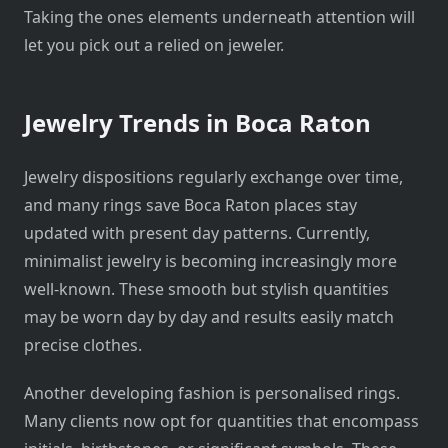
Taking the ones elements underneath attention will
let you pick out a relied on jeweler.
Jewelry Trends in Boca Raton
Jewelry dispositions regularly exchange over time,
and many rings save Boca Raton places stay
updated with present day patterns. Currently,
minimalist jewelry is becoming increasingly more
well-known. These smooth but stylish quantities
may be worn day by day and results easily match
precise clothes.
Another developing fashion is personalised rings.
Many clients now opt for quantities that encompass