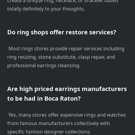
create a unique ring, necklace, or bracelet based
totally definitely to your thoughts.
Do ring shops offer restore services?
Most rings stores provide repair services including
ring resizing, stone substitute, clasp repair, and
professional earrings cleansing.
Are high priced earrings manufacturers
to be had in Boca Raton?
Yes, many stores offer expensive rings and watches
from famous manufacturers collectively with
specific fashion designer collections.