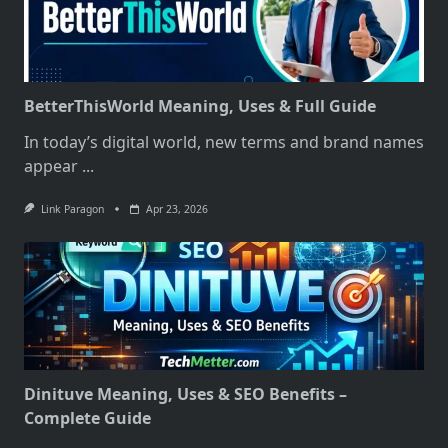
BetterThisWorld Meaning, Uses & Full Guide
In today’s digital world, new terms and brand names
appear
...
Link Paragon
Apr 23, 2026
Dinituve Meaning, Uses & SEO Benefits –
Complete Guide