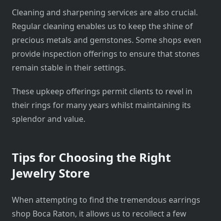
Cleaning and sharpening services are also crucial.
Regular cleaning enables us to keep the shine of
precious metals and gemstones. Some shops even
provide inspection offerings to ensure that stones
remain stable in their settings.
These upkeep offerings permit clients to revel in
their rings for many years whilst maintaining its
splendor and value.
Tips for Choosing the Right
Jewelry Store
When attempting to find the tremendous earrings
shop Boca Raton, it allows us to recollect a few