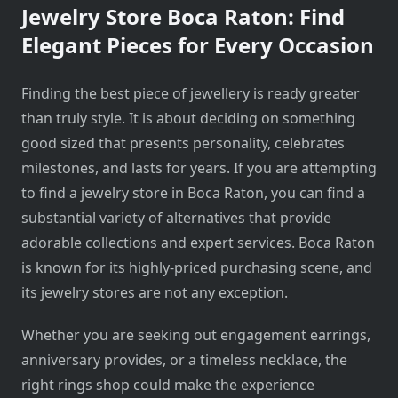
Jewelry Store Boca Raton: Find
Elegant Pieces for Every Occasion
Finding the best piece of jewellery is ready greater
than truly style. It is about deciding on something
good sized that presents personality, celebrates
milestones, and lasts for years. If you are attempting
to find a jewelry store in Boca Raton, you can find a
substantial variety of alternatives that provide
adorable collections and expert services. Boca Raton
is known for its highly-priced purchasing scene, and
its jewelry stores are not any exception.
Whether you are seeking out engagement earrings,
anniversary provides, or a timeless necklace, the
right rings shop could make the experience