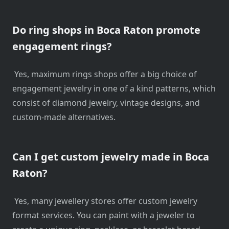
Do ring shops in Boca Raton promote
engagement rings?
Yes, maximum rings shops offer a big choice of
engagement jewelry in one of a kind patterns, which
consist of diamond jewelry, vintage designs, and
custom-made alternatives.
Can I get custom jewelry made in Boca
Raton?
Yes, many jewellery stores offer custom jewelry
format services. You can paint with a jeweler to