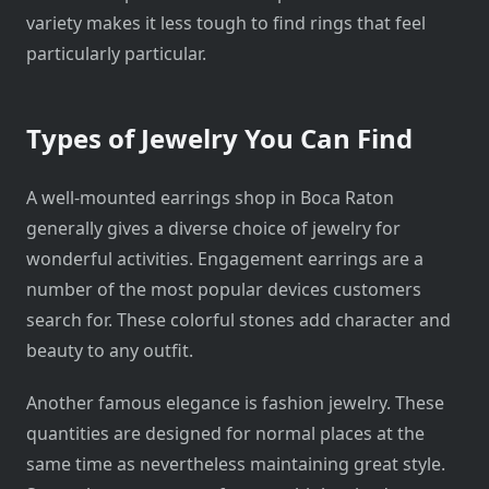
variety makes it less tough to find rings that feel
particularly particular.
Types of Jewelry You Can Find
A well-mounted earrings shop in Boca Raton
generally gives a diverse choice of jewelry for
wonderful activities. Engagement earrings are a
number of the most popular devices customers
search for. These colorful stones add character and
beauty to any outfit.
Another famous elegance is fashion jewelry. These
quantities are designed for normal places at the
same time as nevertheless maintaining great style.