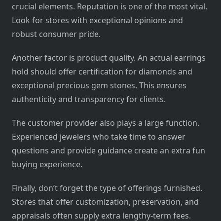
crucial elements. Reputation is one of the most vital.
Look for stores with exceptional opinions and
robust consumer pride.
Another factor is product quality. An actual earrings
hold should offer certification for diamonds and
exceptional precious gem stones. This ensures
authenticity and transparency for clients.
The customer provider also plays a large function.
Experienced jewelers who take time to answer
questions and provide guidance create an extra fun
buying experience.
Finally, don’t forget the type of offerings furnished.
Stores that offer customization, preservation, and
appraisals often supply extra lengthy-term fees.