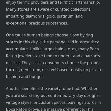
enjoy terrific providers and terrific craftsmanship.
Many stores are aware of curated collections
imparting diamonds, gold, platinum, and
exceptional precious substances.
One cause human beings choose close by ring
stores in this city is the personalized interest they
accumulate. Unlike large chain stores, many Boca
Raton jewelers take time to understand a patron’s
desires. They assist consumers choose the proper
format, gemstone, or steel based mostly on private
fashion and budget.
Another benefit is the variety to be had. Whether
you are searching out contemporary-day designs,
vintage styles, or custom pieces, earrings stores in
Boca Raton provide a massive preference. This