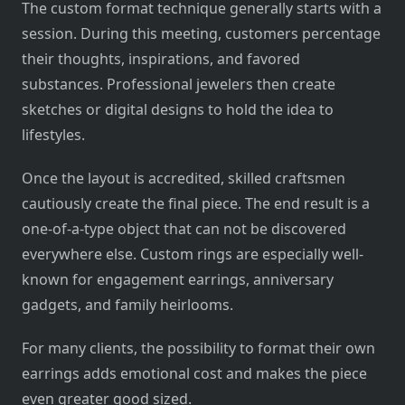
The custom format technique generally starts with a
session. During this meeting, customers percentage
their thoughts, inspirations, and favored
substances. Professional jewelers then create
sketches or digital designs to hold the idea to
lifestyles.
Once the layout is accredited, skilled craftsmen
cautiously create the final piece. The end result is a
one-of-a-type object that can not be discovered
everywhere else. Custom rings are especially well-
known for engagement earrings, anniversary
gadgets, and family heirlooms.
For many clients, the possibility to format their own
earrings adds emotional cost and makes the piece
even greater good sized.