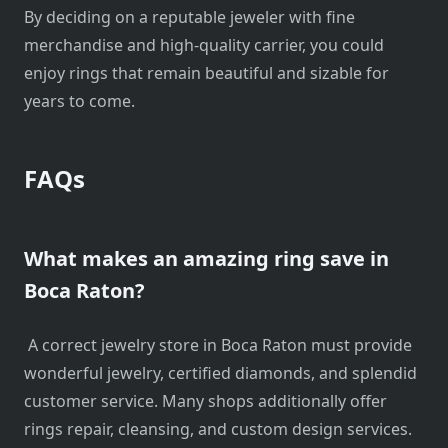
By deciding on a reputable jeweler with fine
merchandise and high-quality carrier, you could
enjoy rings that remain beautiful and sizable for
years to come.
FAQs
What makes an amazing ring save in
Boca Raton?
A correct jewelry store in Boca Raton must provide
wonderful jewelry, certified diamonds, and splendid
customer service. Many shops additionally offer
rings repair, cleansing, and custom design services.