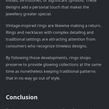
initials, birthstones, or significant symbols. These
designs add a personal touch that makes the
jewellery greater special.
Vintage-inspired rings are likewise making a return.
Rings and necklaces with complex detailing and
traditional settings are attracting attention from
consumers who recognize timeless designs.
By following those developments, rings shops
preserve to provide glowing collections at the same
time as nonetheless keeping traditional patterns
that in no way go out of style.
Conclusion