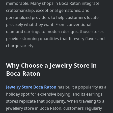
memorable. Many shops in Boca Raton integrate
craftsmanship, exceptional gemstones, and
personalized providers to help customers locate
precisely what they want. From conventional
diamond earrings to modern designs, those stores
provide stunning quantities that fit every flavor and
charge variety.
Why Choose a Jewelry Store in
Boca Raton
Jewelry Store Boca Raton
has built a popularity as a
holiday spot for expensive buying, and its earrings
stores replicate that popularity. When traveling to a
jewellery store in Boca Raton, customers regularly