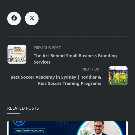
<span
PREVIOUS POST
class="nav-
The Art Behind Small Business Branding
subtitle
Services
screen-
NEXT POST
reader-
Best Soccer Academy in Sydney | Toddler &
text">Page</span>
Kids Soccer Training Programs
RELATED POSTS