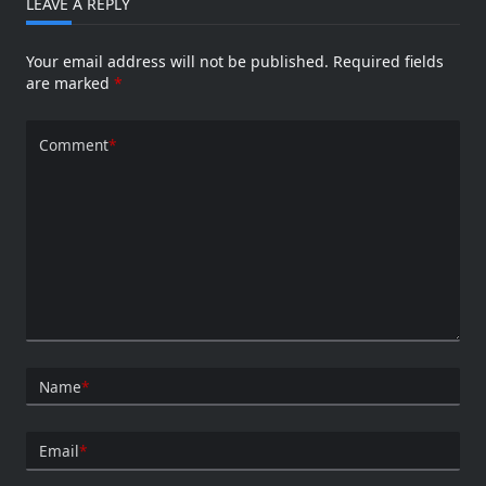
LEAVE A REPLY
Your email address will not be published.
Required fields
are marked
*
Comment
*
Name
*
Email
*