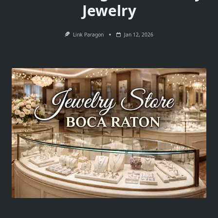
Jewelry
Link Paragon
Jan 12, 2026