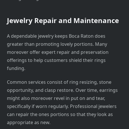
Jewelry Repair and Maintenance
A dependable jewelry keeps Boca Raton does
greater than promoting lovely portions. Many
moreover offer expert repair and preservation
offerings to help customers shield their rings
funding.
Common services consist of ring resizing, stone
opportunity, and clasp restore. Over time, earrings
might also moreover revel in put on and tear,
specifically if worn regularly. Professional jewelers
can repair the ones portions so that they look as
appropriate as new.