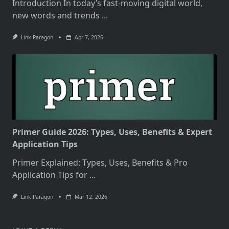
Introduction In today’s fast-moving digital world,
new words and trends
...
Link Paragon
Apr 7, 2026
Primer Guide 2026: Types, Uses, Benefits & Expert
Application Tips
Primer Explained: Types, Uses, Benefits & Pro
Application Tips for
...
Link Paragon
Mar 12, 2026