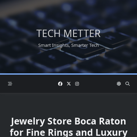
Skip
to
content
TECH METTER
Smart Insights, Smarter Tech
Jewelry Store Boca Raton
for Fine Rings and Luxury