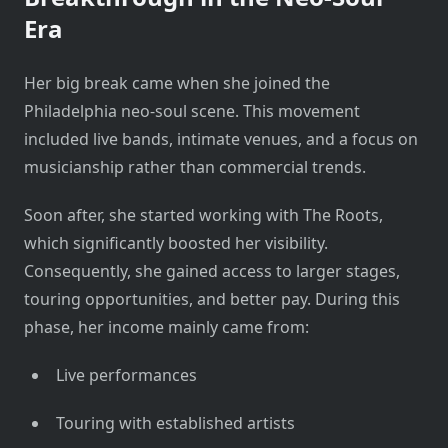
Era
Her big break came when she joined the
Philadelphia neo-soul scene. This movement
included live bands, intimate venues, and a focus on
musicianship rather than commercial trends.
Soon after, she started working with The Roots,
which significantly boosted her visibility.
Consequently, she gained access to larger stages,
touring opportunities, and better pay. During this
phase, her income mainly came from:
Live performances
Touring with established artists