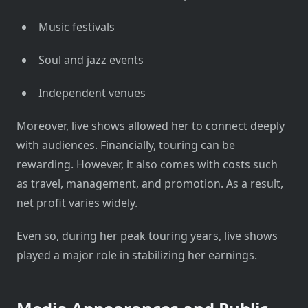
Music festivals
Soul and jazz events
Independent venues
Moreover, live shows allowed her to connect deeply
with audiences. Financially, touring can be
rewarding. However, it also comes with costs such
as travel, management, and promotion. As a result,
net profit varies widely.
Even so, during her peak touring years, live shows
played a major role in stabilizing her earnings.