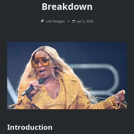
Breakdown
Link Paragon
Jan 3, 2026
Introduction