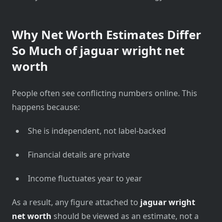
Why Net Worth Estimates Differ
So Much of
jaguar wright net
worth
People often see conflicting numbers online. This
happens because:
She is independent, not label-backed
Financial details are private
Income fluctuates year to year
As a result, any figure attached to
jaguar wright
net worth
should be viewed as an estimate, not a