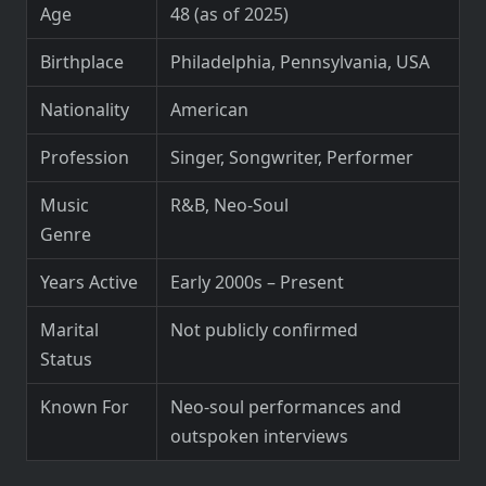
Age
48 (as of 2025)
Birthplace
Philadelphia, Pennsylvania, USA
Nationality
American
Profession
Singer, Songwriter, Performer
Music
R&B, Neo-Soul
Genre
Years Active
Early 2000s – Present
Marital
Not publicly confirmed
Status
Known For
Neo-soul performances and
outspoken interviews