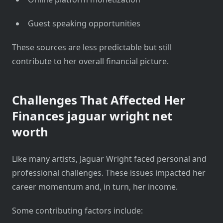
Guest speaking opportunities
These sources are less predictable but still
contribute to her overall financial picture.
Challenges That Affected Her
Finances
jaguar wright net
worth
Like many artists, Jaguar Wright faced personal and
professional challenges. These issues impacted her
career momentum and, in turn, her income.
Some contributing factors include: