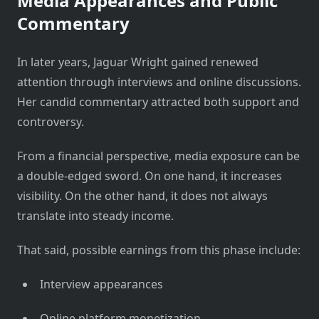
Media Appearances and Public
Commentary
In later years, Jaguar Wright gained renewed
attention through interviews and online discussions.
Her candid commentary attracted both support and
controversy.
From a financial perspective, media exposure can be
a double-edged sword. On one hand, it increases
visibility. On the other hand, it does not always
translate into steady income.
That said, possible earnings from this phase include:
Interview appearances
Online platform monetization