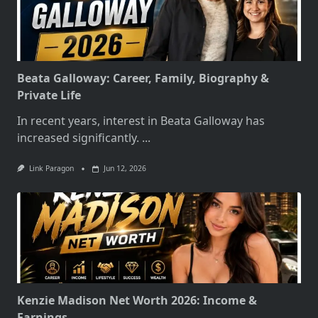
Beata Galloway: Career, Family, Biography &
Private Life
In recent years, interest in Beata Galloway has
increased significantly.
...
Link Paragon
Jun 12, 2026
Kenzie Madison Net Worth 2026: Income &
Earnings