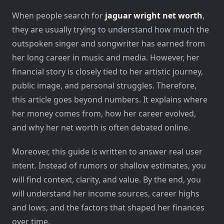
When people search for
jaguar wright net worth
,
they are usually trying to understand how much the
outspoken singer and songwriter has earned from
her long career in music and media. However, her
financial story is closely tied to her artistic journey,
public image, and personal struggles. Therefore,
this article goes beyond numbers. It explains where
her money comes from, how her career evolved,
and why her net worth is often debated online.
Moreover, this guide is written to answer real user
intent. Instead of rumors or shallow estimates, you
will find context, clarity, and value. By the end, you
will understand her income sources, career highs
and lows, and the factors that shaped her finances
over time.