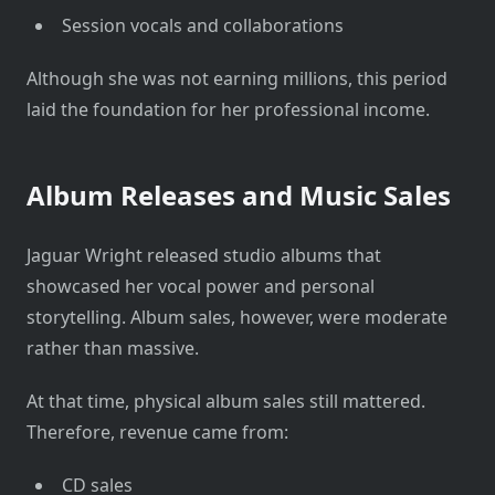
Session vocals and collaborations
Although she was not earning millions, this period
laid the foundation for her professional income.
Album Releases and Music Sales
Jaguar Wright released studio albums that
showcased her vocal power and personal
storytelling. Album sales, however, were moderate
rather than massive.
At that time, physical album sales still mattered.
Therefore, revenue came from:
CD sales