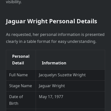
visibility.
Jaguar Wright Personal Details
As requested, her personal information is presented
clearly in a table format for easy understanding.
Personal
Detail
Information
Full Name
Jacquelyn Suzette Wright
Stage Name
Jaguar Wright
Date of
May 17, 1977
Birth