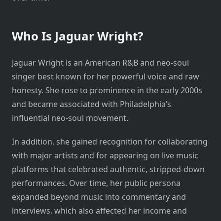
Who Is Jaguar Wright?
Jaguar Wright is an American R&B and neo-soul
singer best known for her powerful voice and raw
honesty. She rose to prominence in the early 2000s
and became associated with Philadelphia’s
influential neo-soul movement.
In addition, she gained recognition for collaborating
with major artists and for appearing on live music
platforms that celebrated authentic, stripped-down
performances. Over time, her public persona
expanded beyond music into commentary and
interviews, which also affected her income and