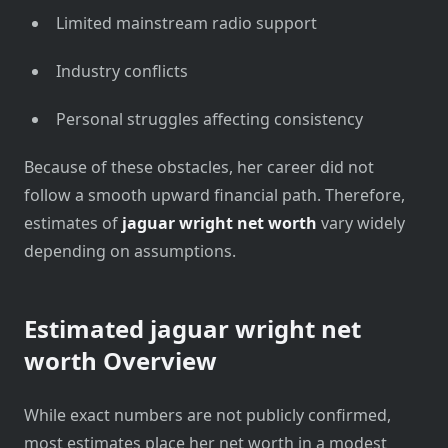
Limited mainstream radio support
Industry conflicts
Personal struggles affecting consistency
Because of these obstacles, her career did not
follow a smooth upward financial path. Therefore,
estimates of
jaguar wright net worth
vary widely
depending on assumptions.
Estimated
jaguar wright net
worth
Overview
While exact numbers are not publicly confirmed,
most estimates place her net worth in a modest