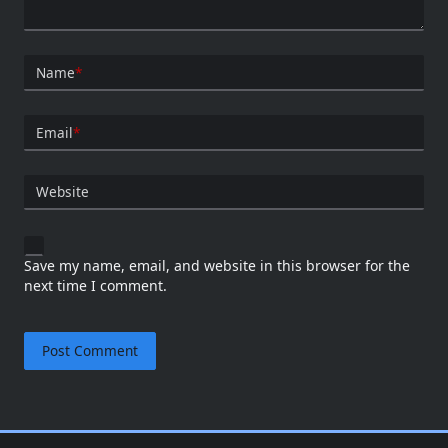
Name
*
Email
*
Website
Save my name, email, and website in this browser for the
next time I comment.