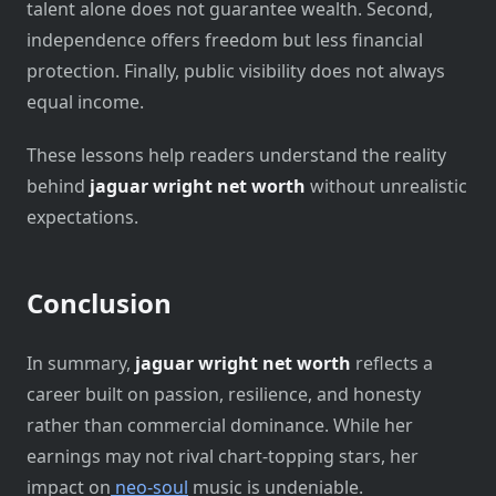
talent alone does not guarantee wealth. Second,
independence offers freedom but less financial
protection. Finally, public visibility does not always
equal income.
These lessons help readers understand the reality
behind
jaguar wright net worth
without unrealistic
expectations.
Conclusion
In summary,
jaguar wright net worth
reflects a
career built on passion, resilience, and honesty
rather than commercial dominance. While her
earnings may not rival chart-topping stars, her
impact on
neo-soul
music is undeniable.