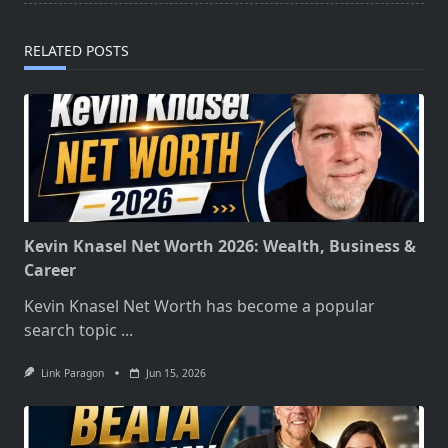
reader-
text">Page</span>
RELATED POSTS
Kevin Knasel Net Worth 2026: Wealth, Business &
Career
Kevin Knasel Net Worth has become a popular
search topic
...
Link Paragon
Jun 15, 2026