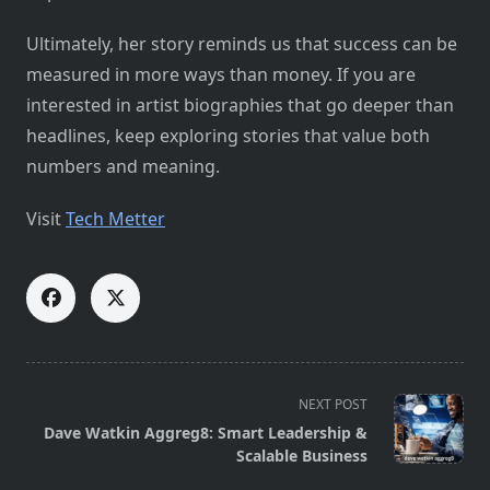
Ultimately, her story reminds us that success can be
measured in more ways than money. If you are
interested in artist biographies that go deeper than
headlines, keep exploring stories that value both
numbers and meaning.
Visit
Tech Metter
<span
NEXT POST
class="nav-
Dave Watkin Aggreg8: Smart Leadership &
subtitle
Scalable Business
screen-