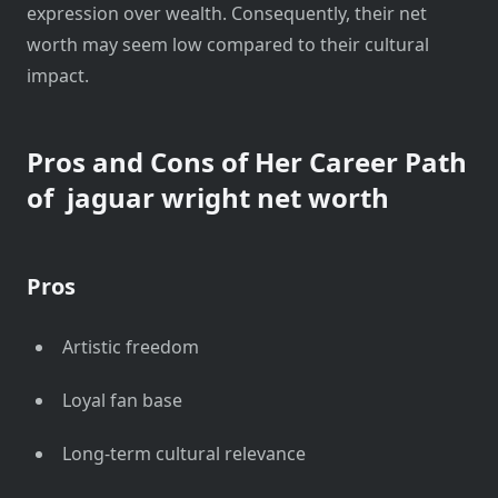
expression over wealth. Consequently, their net
worth may seem low compared to their cultural
impact.
Pros and Cons of Her Career Path
of
jaguar wright net worth
Pros
Artistic freedom
Loyal fan base
Long-term cultural relevance