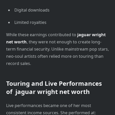
Digital downloads
Limited royalties
While these earnings contributed to
jaguar wright
net worth
, they were not enough to create long-
term financial security. Unlike mainstream pop stars,
neo-soul artists often relied more on touring than
record sales.
Touring and Live Performances
of
jaguar wright net worth
Live performances became one of her most
consistent income sources. She performed at: