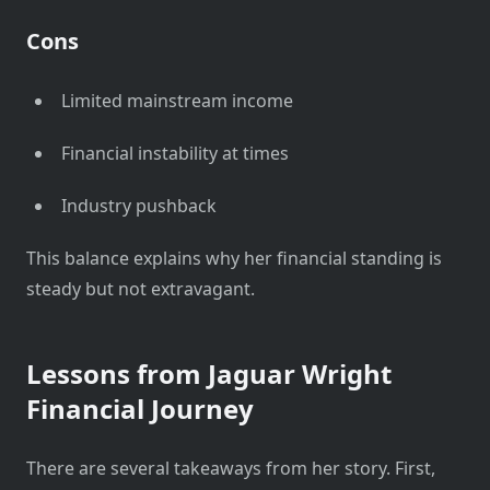
Cons
Limited mainstream income
Financial instability at times
Industry pushback
This balance explains why her financial standing is
steady but not extravagant.
Lessons from Jaguar Wright
Financial Journey
There are several takeaways from her story. First,