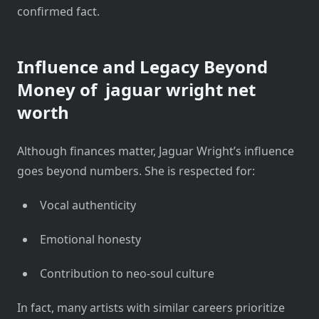
confirmed fact.
Influence and Legacy Beyond
Money of
jaguar wright net
worth
Although finances matter, Jaguar Wright’s influence
goes beyond numbers. She is respected for:
Vocal authenticity
Emotional honesty
Contribution to neo-soul culture
In fact, many artists with similar careers prioritize