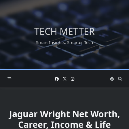
Skip
to
content
TECH METTER
Smart Insights, Smarter Tech
Jaguar Wright Net Worth,
Career, Income & Life