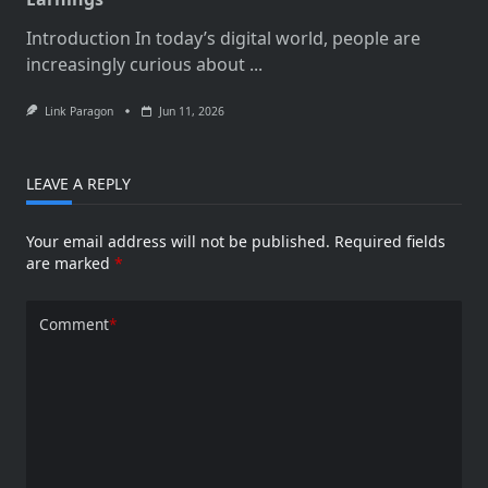
Introduction In today’s digital world, people are
increasingly curious about
...
Link Paragon
Jun 11, 2026
LEAVE A REPLY
Your email address will not be published.
Required fields
are marked
*
Comment
*