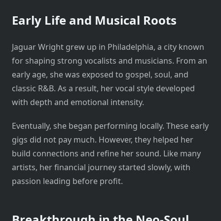
Early Life and Musical Roots
Jaguar Wright grew up in Philadelphia, a city known
for shaping strong vocalists and musicians. From an
early age, she was exposed to gospel, soul, and
classic R&B. As a result, her vocal style developed
with depth and emotional intensity.
Eventually, she began performing locally. These early
gigs did not pay much. However, they helped her
build connections and refine her sound. Like many
artists, her financial journey started slowly, with
passion leading before profit.
Breakthrough in the Neo-Soul