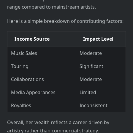
range compared to mainstream artists.
Here is a simple breakdown of contributing factors:
Income Source
Impact Level
Music Sales
Moderate
Touring
Significant
Collaborations
Moderate
Media Appearances
Limited
Royalties
Inconsistent
Overall, her wealth reflects a career driven by
artistry rather than commercial strategy.